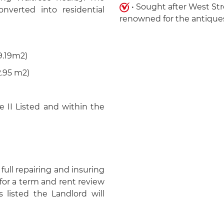
• Sought after West St
verted into residential
renowned for the antiques
.19m2)
95 m2)
 II Listed and within the
full repairing and insuring
for a term and rent review
 listed the Landlord will