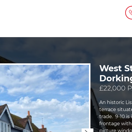
West St
Dorkin
£22,000 
An historic L
terrace situat
trade. 9-10 is
frontage with
picture windo