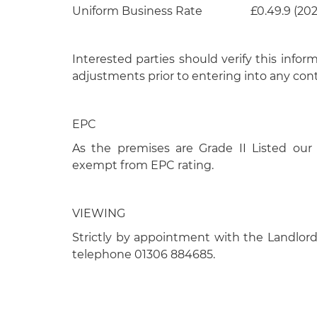
Uniform Business Rate £0.49.9 (202
Interested parties should verify this infor
adjustments prior to entering into any cont
EPC
As the premises are Grade II Listed our 
exempt from EPC rating.
VIEWING
Strictly by appointment with the Landlord
telephone 01306 884685.