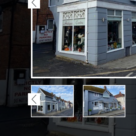
Previous
Previous