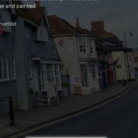
ge and painted
ortlist