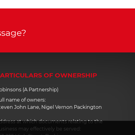
ssage?
ARTICULARS OF OWNERSHIP
obinsons (A Partnership)
ull name of owners:
teven John Lane, Nigel Vernon Packington
ddress at which documents relating to the
usiness may effectively be served: