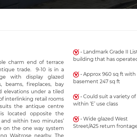
• Landmark Grade II Li
building that has operated
able charm end of terrace
ntique trade. 9-10 is in a
• Approx 960 sq ft with
ge with display glazed
basement 247 sq ft
 beams, fireplaces, bay
 elevations under a tiled
• Could suit a variety of
of interlinking retail rooms
within ‘E’ use class
uits the antique centre
t is located opposite the
• Wide glazed West
k and within two minutes’
Street/A25 return frontag
ere on the one way system
ting Waitrose nearby. The