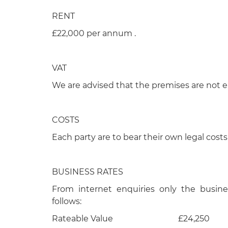
RENT
£22,000 per annum .
VAT
We are advised that the premises are not el
COSTS
Each party are to bear their own legal costs
BUSINESS RATES
From internet enquiries only the busine
follows:
Rateable Value £24,250