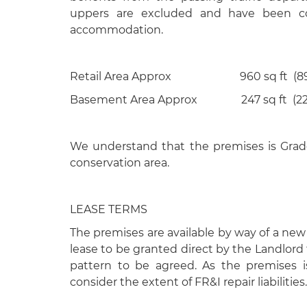
uppers are excluded and have been con
accommodation.
Retail Area Approx 960 sq ft (89
Basement Area Approx 247 sq ft (22.
We understand that the premises is Grade
conservation area.
LEASE TERMS
The premises are available by way of a new 
lease to be granted direct by the Landlord 
pattern to be agreed. As the premises is
consider the extent of FR&I repair liabilities.