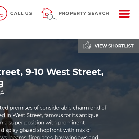
ME
CALL US
PROPERTY SEARCH
VIEW SHORTLIST
reet, 9-10 West Street,
g
PA
isted premises of considerable charm end of
ed in West Street, famous for its antique
 in a super position with prominent
 display glazed shopfront with mix of
ws, beams, fireplaces, bay windows and