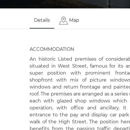
Details
Map
ACCOMMODATION
An historic Listed premises of consider
situated in West Street, famous for its a
super position with prominent fronta
shopfront with mix of picture windows,
windows and return frontage and painted
roof. The premises are arranged as a series 
each with glazed shop windows which s
operation, with office and ancillary. I
entrance to the pay and display car par
walk of the High Street. The position h
benefits from the passing traffic depar