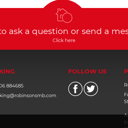
to ask a question or send a me
Click here
KING
FOLLOW US
P
R
06 884685
F
king@robinsonsmb.com
S
A
b