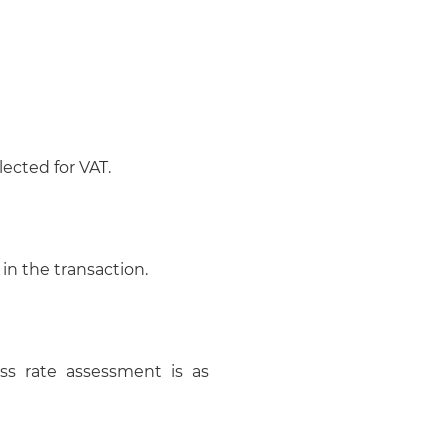
ected for VAT.
 in the transaction.
ss rate assessment is as