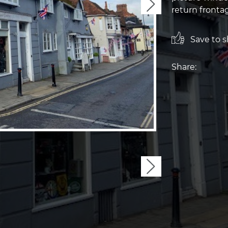
Next
return fronta
Save to sh
Share:
Next