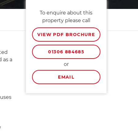
To enquire about this
property please call
VIEW PDF BROCHURE
01306 884685
sted
 as a
or
EMAIL
 uses
e