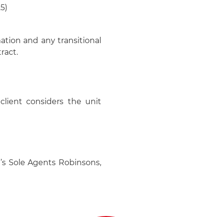
5)
mation and any transitional
ract.
client considers the unit
’s Sole Agents Robinsons,