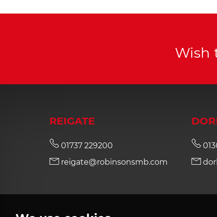
Wish 
REIGATE
DOR
01737 229200
013
reigate@robinsonsmb.com
dor