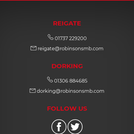
REIGATE
01737 229200
reigate@robinsonsmb.com
DORKING
01306 884685
dorking@robinsonsmb.com
FOLLOW US