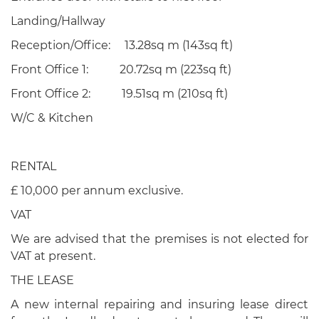
Landing/Hallway
Reception/Office: 13.28sq m (143sq ft)
Front Office 1: 20.72sq m (223sq ft)
Front Office 2: 19.51sq m (210sq ft)
W/C & Kitchen
RENTAL
£ 10,000 per annum exclusive.
VAT
We are advised that the premises is not elected for
VAT at present.
THE LEASE
A new internal repairing and insuring lease direct