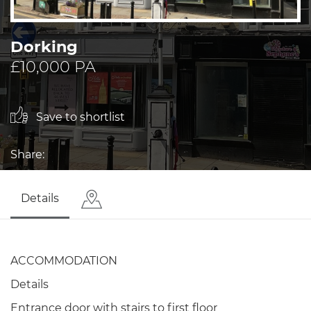
Dorking
£10,000 PA
Save to shortlist
Share:
Details
ACCOMMODATION
Details
Entrance door with stairs to first floor