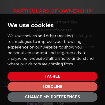
PARTICULARS OF OWNERSHIP
Robinsons (A Partnership)
We use cookies
Full name of owners:
Steven John Lane, Nigel Vernon Packington
We use cookies and other tracking
technologies to improve your browsing
Address at which documents relating to the
experience on our website, to show you
business may effectively be served:
personalized content and targeted ads, to
253-255 High Street, Dorking,
analyze our website traffic, and to understand
Surrey, RH4 1RP
where our visitors are coming from.
I AGREE
© 2026 Robinsons |
Terms of Use
|
Privacy Policy & Notice
|
Cookies Policy
|
Cookie
I DECLINE
Preferences
|
PRS Certificate
|
CMP Certificate
|
CMP Member Standards
|
Built by
The Property Jungle
CHANGE MY PREFERENCES