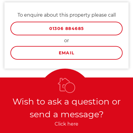
To enquire about this property please call
01306 884685
or
EMAIL
Wish to ask a question or
send a message?
Click here