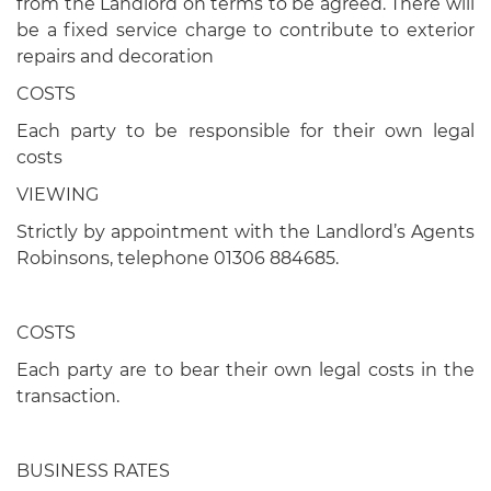
from the Landlord on terms to be agreed. There will
be a fixed service charge to contribute to exterior
repairs and decoration
COSTS
Each party to be responsible for their own legal
costs
VIEWING
Strictly by appointment with the Landlord’s Agents
Robinsons, telephone 01306 884685.
COSTS
Each party are to bear their own legal costs in the
transaction.
BUSINESS RATES