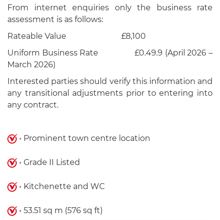
From internet enquiries only the business rate
assessment is as follows:
Rateable Value £8,100
Uniform Business Rate £0.49.9 (April 2026 –
March 2026)
Interested parties should verify this information and
any transitional adjustments prior to entering into
any contract.
• Prominent town centre location
• Grade II Listed
• Kitchenette and WC
• 53.51 sq m (576 sq ft)