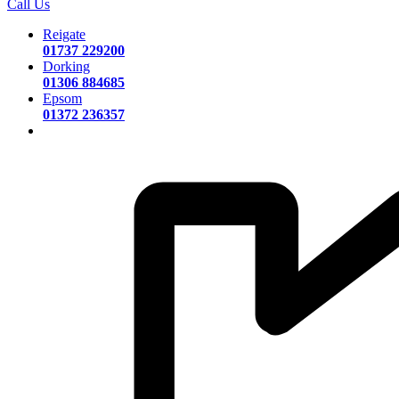
Call Us
Reigate
01737 229200
Dorking
01306 884685
Epsom
01372 236357